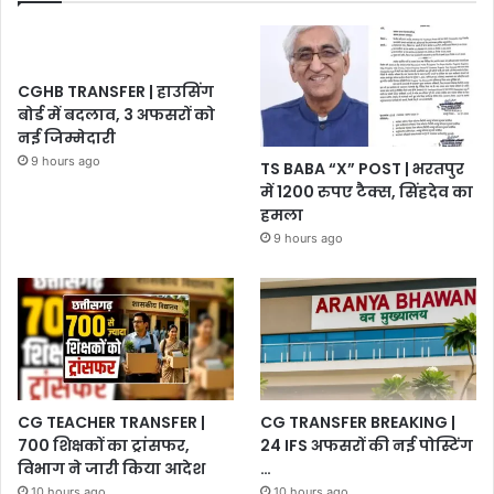
CGHB TRANSFER | हाउसिंग
बोर्ड में बदलाव, 3 अफसरों को
नई जिम्मेदारी
9 hours ago
TS BABA “X” POST | भरतपुर
में 1200 रुपए टैक्स, सिंहदेव का
हमला
9 hours ago
CG TEACHER TRANSFER |
CG TRANSFER BREAKING |
700 शिक्षकों का ट्रांसफर,
24 IFS अफसरों की नई पोस्टिंग
विभाग ने जारी किया आदेश
…
10 hours ago
10 hours ago