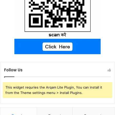
Follow Us
This widget requries the Arqam Lite Plugin, You can install it
from the Theme settings menu > Install Plugins.