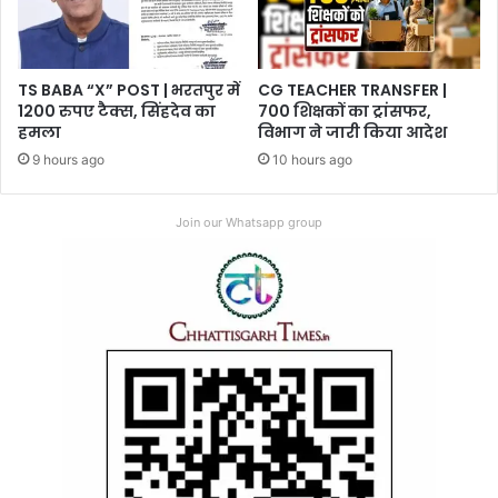
TS BABA “X” POST | भरतपुर में
CG TEACHER TRANSFER |
1200 रुपए टैक्स, सिंहदेव का
700 शिक्षकों का ट्रांसफर,
हमला
विभाग ने जारी किया आदेश
9 hours ago
10 hours ago
Join our Whatsapp group