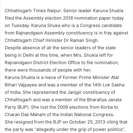
Chhattisgarh Times Raipur: Senior leader Karuna Shukla
filed the Assembly election 2018 nomination paper today
on Tuesday. Karuna Shuka who is a Congress candidate
from Rajnandgaon Assembly constituency is in fray against
Chhattisgarh Chief minister Dr Raman Singh.
Despite absence of all the senior leaders of the state
being in Delhi at this time, when Mrs. Shukla left for
Rajnandgaon District Election Office to file nomination,
there were thousands of people with her.
Karuna Shukla is a niece of Former Prime Minister Atal
Bihari Vajpayee and was a member of the 14th Lok Sabha
of India. She represented the Janjgir constituency of
Chhattisgarh and was a member of the Bharatiya Janata
Party (BJP). She lost the 2009 elections from Korba to
Charan Das Mahant of the Indian National Congress.
She resigned from the BJP on October 25, 2013 citing that
the party was “allegedly under the grip of power politics”.