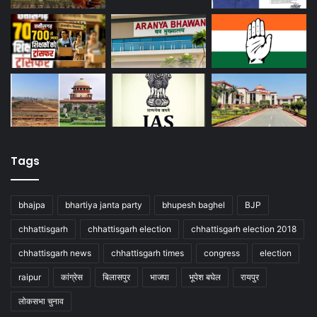
Tags
bhajpa
bhartiya janta party
bhupesh baghel
BJP
chhattisgarh
chhattisgarh election
chhattisgarh election 2018
chhattisgarh news
chhattisgarh times
congress
election
raipur
कांग्रेस
बिलासपुर
भाजपा
भूपेश बघेल
रायपुर
लोकसभा चुनाव