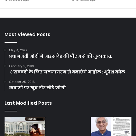
Most Viewed Posts
May 4, 2022
प्रधानमंत्री मोदी ने आइसलैंड की पीएम से की मुलाकात,
February 9, 2019
शराबबंदी के लिए जनजागरण से बनाएंगे माहौल : भूपेश बघेल
October 25, 2018
कवासी पर खूब तीर छोड़े जोगी
Last Modified Posts