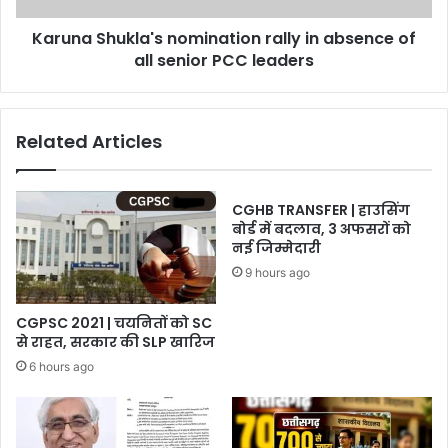
senior
Karuna Shukla's nomination rally in absence of
PCC
leaders
all senior PCC leaders
Related Articles
CGHB TRANSFER | हाउसिंग
बोर्ड में बदलाव, 3 अफसरों को
नई जिम्मेदारी
9 hours ago
CGPSC 2021 | चयनितों को SC
से राहत, सरकार की SLP खारिज
6 hours ago