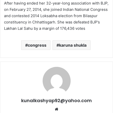
After having ended her 32-year-long association with BJP,
on February 27, 2014, she joined Indian National Congress
and contested 2014 Loksabha election from Bilaspur
constituency in Chhattisgarh. She was defeated BJP’s
Lakhan Lal Sahu by a margin of 176,436 votes
congress
karuna shukla
kunalkashyap92@yahoo.com
Website