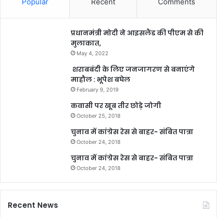
Popular
Recent
Comments
प्रधानमंत्री मोदी ने आइसलैंड की पीएम से की
मुलाकात,
May 4, 2022
शराबबंदी के लिए जनजागरण से बनाएंगे
माहौल : भूपेश बघेल
February 9, 2019
कवासी पर खूब तीर छोड़े जोगी
October 25, 2018
चुनाव में कांग्रेस रेस से बाहर- संबित पात्रा
October 24, 2018
चुनाव में कांग्रेस रेस से बाहर- संबित पात्रा
October 24, 2018
Recent News