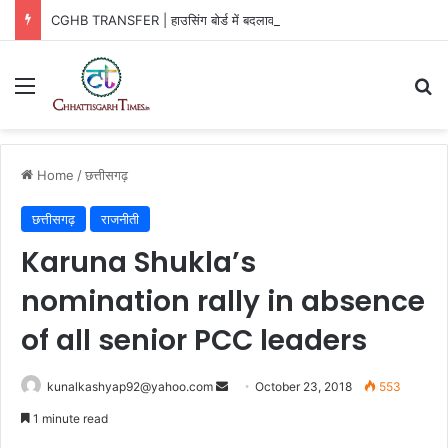
CGHB TRANSFER | हाउसिंग बोर्ड में बदलाव, 3 अफसरों को नई जिम्मेदारी
Menu
Se
Home
/
छत्तीसगढ़
छत्तीसगढ़
राजनीती
Karuna Shukla’s
nomination rally in absence
of all senior PCC leaders
Send
kunalkashyap92@yahoo.com
October 23, 2018
553
an
1 minute read
email