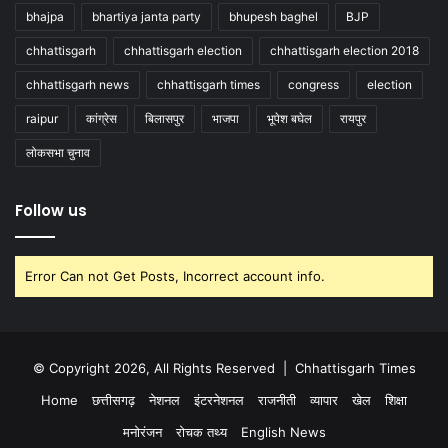
bhajpa
bhartiya janta party
bhupesh baghel
BJP
chhattisgarh
chhattisgarh election
chhattisgarh election 2018
chhattisgarh news
chhattisgarh times
congress
election
raipur
कांग्रेस
बिलासपुर
भाजपा
भूपेश बघेल
रायपुर
लोकसभा चुनाव
Follow us
Error Can not Get Posts, Incorrect account info.
© Copyright 2026, All Rights Reserved |
Chhattisgarh Times
Home
छत्तीसगढ़
नेशनल
इंटरनेशनल
राजनीती
व्यापार
खेल
शिक्षा
मनोरंजन
रोचक तथ्य
English News