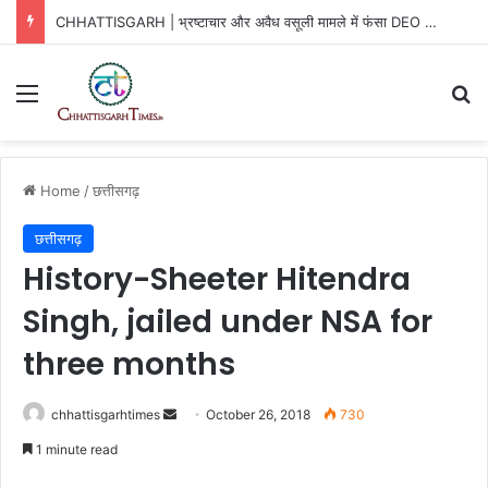
CHHATTISGARH | भ्रष्टाचार और अवैध वसूली मामले में फंसा DEO …
Menu
Se
Home
/
छत्तीसगढ़
छत्तीसगढ़
History-Sheeter Hitendra
Singh, jailed under NSA for
three months
Send
chhattisgarhtimes
October 26, 2018
730
an
1 minute read
email