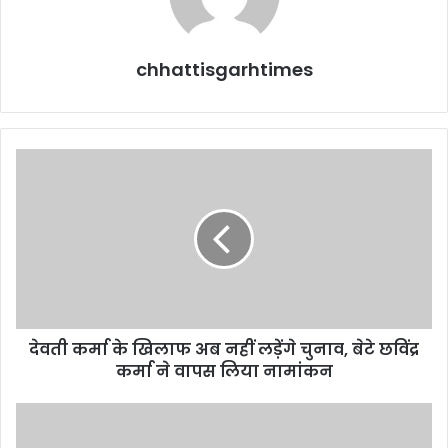
chhattisgarhtimes
देवती
कर्मा
के
खिलाफ
अब
नहीं
लड़ेंगे
चुनाव,
बेटे
देवती कर्मा के खिलाफ अब नहीं लड़ेंगे चुनाव, बेटे छविंद्र
छविंद्र
कर्मा
कर्मा ने वापस लिया नामांकन
ने
वापस
History-
लिया
Sheeter