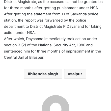
District Magistrate, as the accused cannot be granted bail
for three months after getting punishment under NSA.
After getting the statement from TI of Sarkanda police
station, the report was forwarded by the police
department to District Magistrate P Dayanand for taking
action under NSA.
After which, Dayanand immediately took action under
section 3 (2) of the National Security Act, 1980 and
sentenced him for three months of imprisonment in the
Central Jail of Bilaspur.
hitendra singh
raipur