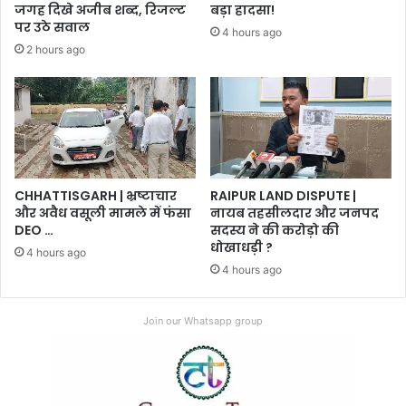
जगह दिखे अजीब शब्द, रिजल्ट
बड़ा हादसा!
पर उठे सवाल
4 hours ago
2 hours ago
CHHATTISGARH | भ्रष्टाचार
RAIPUR LAND DISPUTE |
और अवैध वसूली मामले में फंसा
नायब तहसीलदार और जनपद
DEO …
सदस्य ने की करोड़ो की
धोखाधड़ी ?
4 hours ago
4 hours ago
Join our Whatsapp group