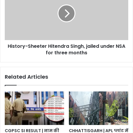
नामांकन
Hitendra
Singh,
jailed
under
NSA
for
three
History-Sheeter Hitendra Singh, jailed under NSA
months
for three months
Related Articles
CGPSC SI RESULT | नाम की
CHHATTISGARH | APL प्लांट में