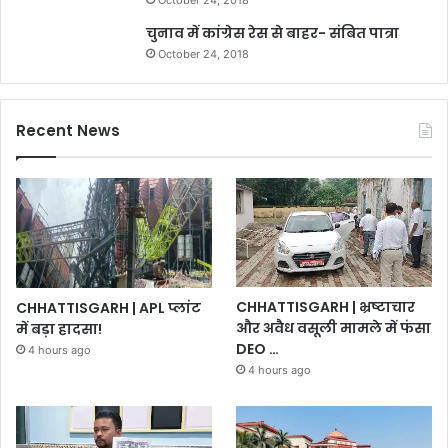
चुनाव में कांग्रेस रेस से बाहर- संबित पात्रा
October 24, 2018
Recent News
CHHATTISGARH | भ्रष्टाचार
CHHATTISGARH | APL प्लांट
और अवैध वसूली मामले में फंसा
में बड़ा हादसा!
DEO …
4 hours ago
4 hours ago