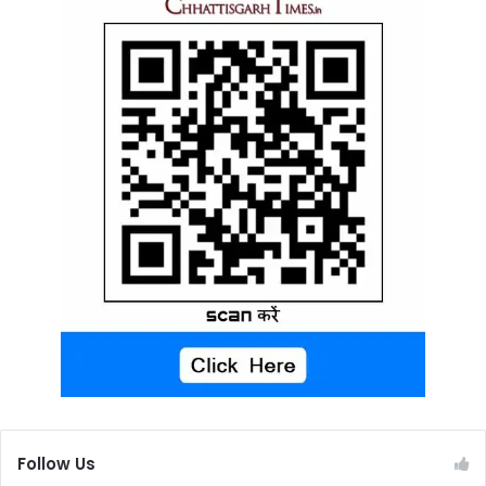
Follow Us