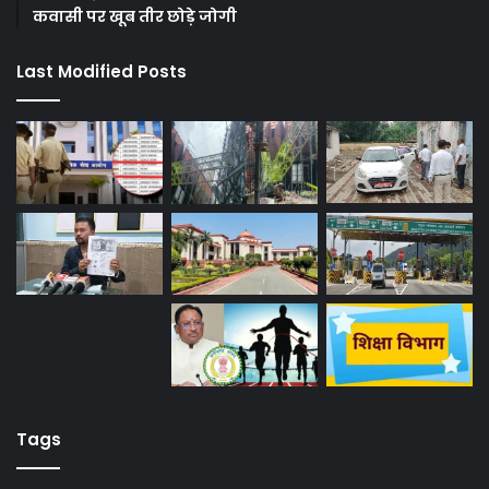
कवासी पर खूब तीर छोड़े जोगी
Last Modified Posts
Tags