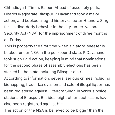
Chhattisgarh Times Raipur: Ahead of assembly polls,
District Magistrate Bilaspur P Dayanand took a major
action, and booked alleged history-sheeter Hitendra Singh
for his disorderly behavior in the city, under National
Security Act (NSA) for the imprisonment of three months
on Friday.
This is probably the first time when a history-sheeter is
booked under NSA in the poll-bound state. P Dayanand
took such rigid action, keeping in mind that nominations
for the second phase of assembly elections has been
started in the state including Bilaspur district.
According to information, several serious crimes including
kidnapping, fraud, tax evasion and sale of illegal liquor has
been registered against Hitendra Singh in various police
stations of Bilaspur. Besides, eight other such cases have
also been registered against him.
The action of the NSA is believed to be bigger than the