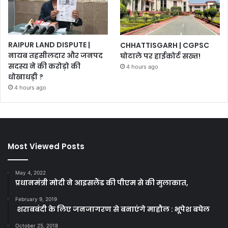
RAIPUR LAND DISPUTE |
CHHATTISGARH | CGPSC
नायब तहसीलदार और जनपद
घोटाले पर हाईकोर्ट सख्त!
सदस्य ने की करोड़ो की
4 hours ago
धोखाधड़ी ?
4 hours ago
Most Viewed Posts
May 4, 2022
प्रधानमंत्री मोदी ने आइसलैंड की पीएम से की मुलाकात,
February 9, 2019
शराबबंदी के लिए जनजागरण से बनाएंगे माहौल : भूपेश बघेल
October 25, 2018