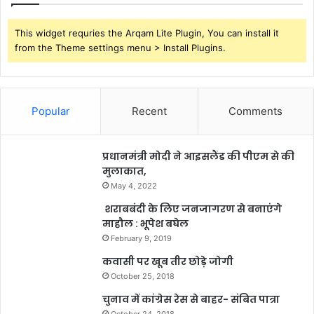
This widget requries the Arqam Lite Plugin, You can install it
from the Theme settings menu > Install Plugins.
Popular
Recent
Comments
प्रधानमंत्री मोदी ने आइसलैंड की पीएम से की
मुलाकात,
May 4, 2022
शराबबंदी के लिए जनजागरण से बनाएंगे
माहौल : भूपेश बघेल
February 9, 2019
कवासी पर खूब तीर छोड़े जोगी
October 25, 2018
चुनाव में कांग्रेस रेस से बाहर- संबित पात्रा
October 24, 2018