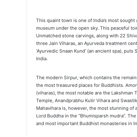
This quaint town is one of India’s most sought
museum under the open sky. This peaceful town
Unmatched stone carvings, along with 22 Shiv
three Jain Viharas, an Ayurveda treatment cen
‘Ayurvedic Snaan Kund’ (an ancient spa), puts Si
India.
The modern Sirpur, which contains the remains
the most treasured places for Buddhists. Am
(viharas), the most notable are the Lakshman 
Temple, Anandprabhu Kutir Vihara and Swastik
Mahavihara is, however, the most stunning of a
Lord Buddha in the “Bhumisparsh mudra”. The B
and most important Buddhist monasteries in In