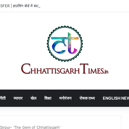
 | हाउसिंग बोर्ड में बदलाव, 3 अफसरों को नई जिम्मेदारी
नीती
व्यापार
खेल
शिक्षा
मनोरंजन
रोचक तथ्य
ENGLISH NE
Sirpur- ‘The Gem of Chhattisgarh’