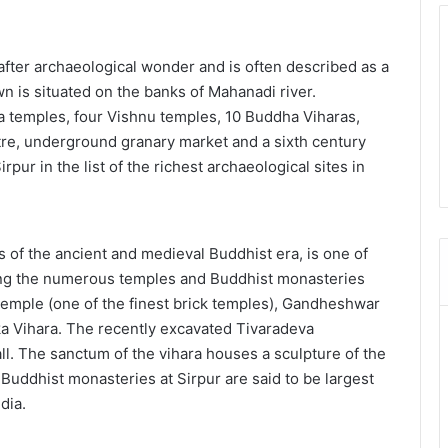
 after archaeological wonder and is often described as a
 is situated on the banks of Mahanadi river.
a temples, four Vishnu temples, 10 Buddha Viharas,
tre, underground granary market and a sixth century
rpur in the list of the richest archaeological sites in
 of the ancient and medieval Buddhist era, is one of
ong the numerous temples and Buddhist monasteries
Temple (one of the finest brick temples), Gandheshwar
a Vihara. The recently excavated Tivaradeva
ll. The sanctum of the vihara houses a sculpture of the
uddhist monasteries at Sirpur are said to be largest
dia.