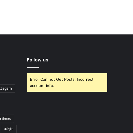
Follow us
Error Can not Get Posts, Incorrect
account info.
tisgarh
h times
कांग्रेस