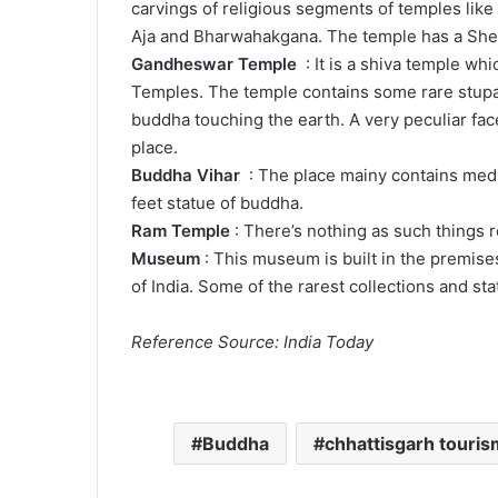
carvings of religious segments of temples lik
Aja and Bharwahakgana. The temple has a Shel
Gandheswar Temple
: It is a shiva temple wh
Temples. The temple contains some rare stupas
buddha touching the earth. A very peculiar face
place.
Buddha Vihar
: The place mainy contains medi
feet statue of buddha.
Ram Temple
: There’s nothing as such things re
Museum
: This museum is built in the premis
of India. Some of the rarest collections and sta
Reference Source: India Today
Buddha
chhattisgarh touris