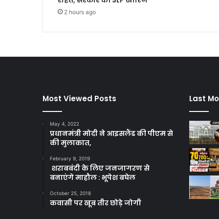
राहत, सरकार की SLP खारिज
2 hours ago
Most Viewed Posts
Last Mo
May 4, 2022
प्रधानमंत्री मोदी ने आइसलैंड की पीएम से
की मुलाकात,
February 9, 2019
शराबबंदी के लिए जनजागरण से
बनाएंगे माहौल : भूपेश बघेल
October 25, 2018
कवासी पर खूब तीर छोड़े जोगी