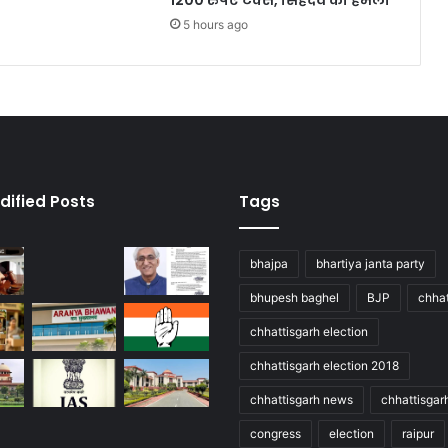
1200 रुपए टैक्स, सिंहदेव का हमला
5 hours ago
dified Posts
Tags
bhajpa
bhartiya janta party
bhupesh baghel
BJP
chhat
chhattisgarh election
chhattisgarh election 2018
chhattisgarh news
chhattisgar
congress
election
raipur