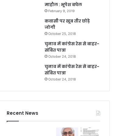
माहौल : भूपेश बघेल
February 9, 2019
कवासी पर खूब तीर छोड़े
जोगी
October 25, 2018
चुनाव में कांग्रेस रेस से बाहर-
संबित पात्रा
October 24, 2018
चुनाव में कांग्रेस रेस से बाहर-
संबित पात्रा
October 24, 2018
Recent News