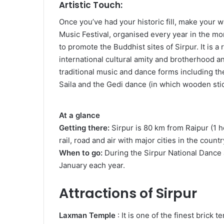
Artistic Touch:
Once you’ve had your historic fill, make your 
Music Festival, organised every year in the m
to promote the Buddhist sites of Sirpur. It is a
international cultural amity and brotherhood 
traditional music and dance forms including th
Saila and the Gedi dance (in which wooden sti
At a glance
Getting there:
Sirpur is 80 km from Raipur (1 h
rail, road and air with major cities in the countr
When to go:
During the Sirpur National Dance 
January each year.
Attractions of Sirpur
Laxman Temple
: It is one of the finest brick 