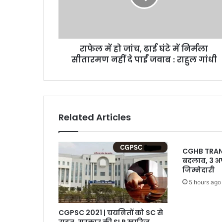
घंटे
में
निर्मला
सीतारमण
राफेल में हो जांच, ढाई घंटे में निर्मला
नहीं
दे
सीतारमण नहीं दे पाईं जवाब : राहुल गांधी
पाईं
जवाब
:
राहुल
गांधी
Related Articles
CGHB TRANSFE
बदलाव, 3 अ
जिम्मेदारी
5 hours ago
CGPSC 2021 | चयनितों को SC से