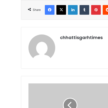
Facebook
X
LinkedIn
Tumblr
Pint
Share
chhattisgarhtimes
राफेल
में
हो
जांच,
ढाई