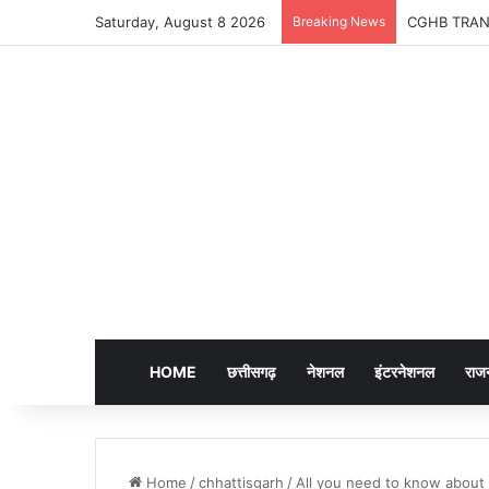
Saturday, August 8 2026
Breaking News
CGHB TRANSFER
HOME
छत्तीसगढ़
नेशनल
इंटरनेशनल
राज
Home
/
chhattisgarh
/
All you need to know about 