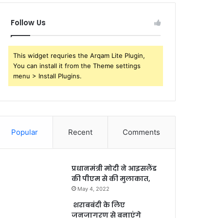
Follow Us
This widget requries the Arqam Lite Plugin,
You can install it from the Theme settings
menu > Install Plugins.
Popular
Recent
Comments
प्रधानमंत्री मोदी ने आइसलैंड
की पीएम से की मुलाकात,
May 4, 2022
शराबबंदी के लिए
जनजागरण से बनाएंगे