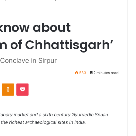
 know about
m of Chhattisgarh’
Conclave in Sirpur
533
2 minutes read
VKontakte
Odnoklassniki
Pocket
anary market and a sixth century ‘Ayurvedic Snaan
 the richest archaeological sites in India.