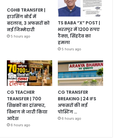
CGHB TRANSFER |
हाउसिंग बोर्ड में
TS BABA “X” POST |
बदलाव, 3 अफसरों को
भरतपुर में 1200 रुपए
नई जिम्मेदारी
टैक्स, सिंहदेव का
5 hours ago
हमला
5 hours ago
CG TEACHER
CG TRANSFER
TRANSFER | 700
BREAKING | 24 IFS
शिक्षकों का ट्रांसफर,
अफसरों की नई
विभाग ने जारी किया
पोस्टिंग …
आदेश
6 hours ago
6 hours ago