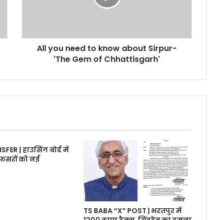
about
Sirpur-
'The
Gem
All you need to know about Sirpur-
of
Chhattisgarh'
'The Gem of Chhattisgarh'
R | हाउसिंग बोर्ड में
फसरों को नई
TS BABA “X” POST | भरतपुर में