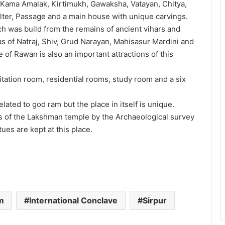
e Kama Amalak, Kirtimukh, Gawaksha, Vatayan, Chitya,
ter, Passage and a main house with unique carvings.
ich was build from the remains of ancient vihars and
 of Natraj, Shiv, Grud Narayan, Mahisasur Mardini and
 of Rawan is also an important attractions of this
tation room, residential rooms, study room and a six
lated to god ram but the place in itself is unique.
es of the Lakshman temple by the Archaeological survey
tues are kept at this place.
m
International Conclave
Sirpur