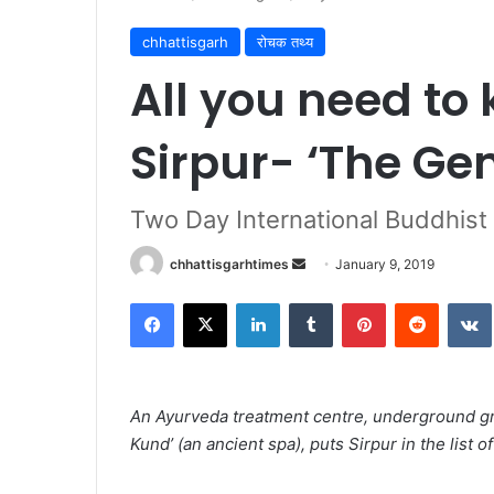
chhattisgarh
रोचक तथ्य
All you need to
Sirpur- ‘The Ge
Two Day International Buddhist 
Send
chhattisgarhtimes
January 9, 2019
an
Facebook
X
LinkedIn
Tumblr
Pinterest
Reddit
email
An Ayurveda treatment centre, underground gr
Kund’ (an ancient spa), puts Sirpur in the list of