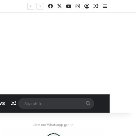
Facebook
X
YouTube
Instagram
Log In
Random Article
Sidebar
Random Article
Search
WS
for
Join our Whatsapp group