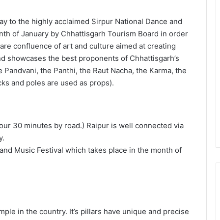
way to the highly acclaimed Sirpur National Dance and
onth of January by Chhattisgarh Tourism Board in order
 rare confluence of art and culture aimed at creating
and showcases the best proponents of Chhattisgarh’s
e Pandvani, the Panthi, the Raut Nacha, the Karma, the
cks and poles are used as props).
our 30 minutes by road.) Raipur is well connected via
y.
and Music Festival which takes place in the month of
temple in the country. It’s pillars have unique and precise