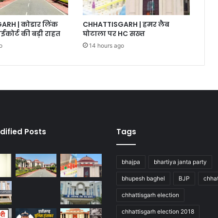
RH | कोडार लिंक
CHHATTISGARH | हमर लैब
ईकोर्ट की बड़ी राहत
घोटाला पर HC सख्त
o
14 hours ago
dified Posts
Tags
bhajpa
bhartiya janta party
bhupesh baghel
BJP
chhat
chhattisgarh election
chhattisgarh election 2018