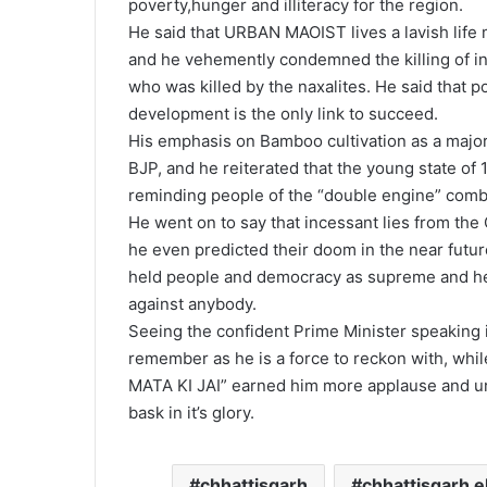
poverty,hunger and illiteracy for the region.
He said that URBAN MAOIST lives a lavish life ma
and he vehemently condemned the killing of i
who was killed by the naxalites. He said that
development is the only link to succeed.
His emphasis on Bamboo cultivation as a major
BJP, and he reiterated that the young state of 
reminding people of the “double engine” combi
He went on to say that incessant lies from th
he even predicted their doom in the near fut
held people and democracy as supreme and he n
against anybody.
Seeing the confident Prime Minister speaking i
remember as he is a force to reckon with, whi
MATA KI JAI” earned him more applause and urg
bask in it’s glory.
chhattisgarh
chhattisgarh e