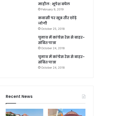
माहौल : भूपेश बघेल
February 9, 2019
कवासी पर खूब तीर छोड़े
जोगी
October 25, 2018
चुनाव में कांग्रेस रेस से बाहर-
संबित पात्रा
October 24, 2018
चुनाव में कांग्रेस रेस से बाहर-
संबित पात्रा
October 24, 2018
Recent News