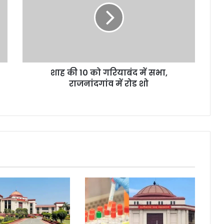
को
गरियाबंद
में
सभा,
राजनांदगांव
में
शाह की 10 को गरियाबंद में सभा,
रोड
शो
राजनांदगांव में रोड शो