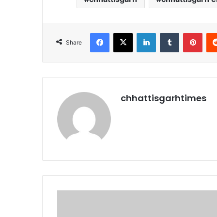
Facebook
X
LinkedIn
Tumblr
Pint
Share
chhattisgarhtimes
अर्बन
माओवाद
का