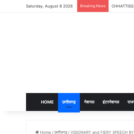
Saturday, August 8 2026
Breaking News
CHHATTISGARH 
HOME
छत्तीसगढ़
नेशनल
इंटरनेशनल
राज
Home
/
छत्तीसगढ़
/
VISIONARY and FIERY SPEECH BY