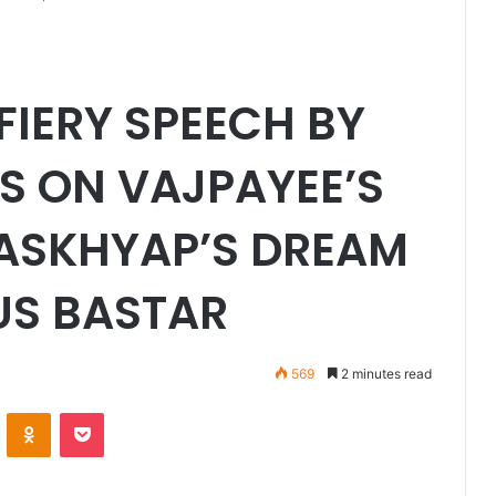
FIERY SPEECH BY
S ON VAJPAYEE’S
KASKHYAP’S DREAM
US BASTAR
569
2 minutes read
VKontakte
Odnoklassniki
Pocket