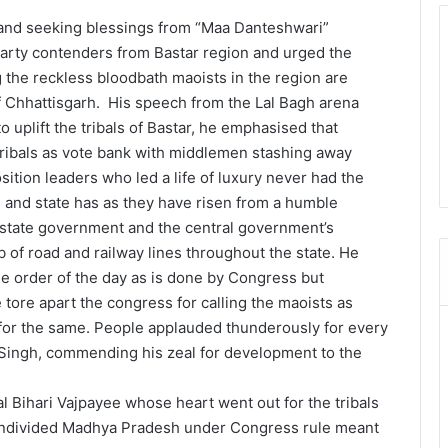
d seeking blessings from “Maa Danteshwari”
Party contenders from Bastar region and urged the
 the reckless bloodbath maoists in the region are
 Chhattisgarh. His speech from the Lal Bagh arena
o uplift the tribals of Bastar, he emphasised that
ribals as vote bank with middlemen stashing away
ition leaders who led a life of luxury never had the
 and state has as they have risen from a humble
e state government and the central government’s
of road and railway lines throughout the state. He
the order of the day as is done by Congress but
 tore apart the congress for calling the maoists as
 for the same. People applauded thunderously for every
 Singh, commending his zeal for development to the
tal Bihari Vajpayee whose heart went out for the tribals
 undivided Madhya Pradesh under Congress rule meant