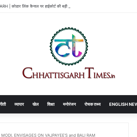
| कोडार लिंक कैनाल पर हाईकोर्ट की बड़ी राहत
नीती
व्यापार
खेल
शिक्षा
मनोरंजन
रोचक तथ्य
ENGLISH NE
 MODI, ENVISAGES ON VAJPAYEE’S and BALI RAM