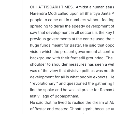
CHHATTISGARH TIMES. Amidst a human sea an
Narendra Modi called upon all Bhartiya Janta 
people to come out in numbers without fearing
spreading to derail the speedy development of
saw that development in all sectors is the key t
previous governments at the centre used the t
huge funds meant for Bastar. He said that oppos
vision which the present government at centre
background with their feet still grounded. Th
shoulder to shoulder measures has seen a web 
was of the view that divisive politics was not 
development for all is what people expects. He
“revolutionary ” and questioned the gathering
line he spoke and he was all praise for Raman
last village of Bopalpatnam.
He said that he lived to realise the dream of A
of Bastar and created Chhattisgarh, because