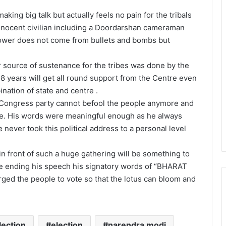
king big talk but actually feels no pain for the tribals
nnocent civilian including a Doordarshan cameraman
 power does not come from bullets and bombs but
 source of sustenance for the tribes was done by the
18 years will get all round support from the Centre even
nation of state and centre .
e Congress party cannot befool the people anymore and
ure. His words were meaningful enough as he always
ever took this political address to a personal level
n front of such a huge gathering will be something to
le ending his speech his signatory words of “BHARAT
ed the people to vote so that the lotus can bloom and
lection
election
narendra modi