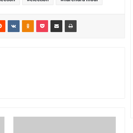
erest
Reddit
VKontakte
Odnoklassniki
Pocket
Share via Email
Print
शाह
की
10