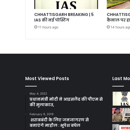
CHHATTISGARH BREAKING | 5
CHHATTISGA
IAS की नई पोस्टिंग
कैनाल पर हा
11 hours ago
14 hours ag
Most Viewed Posts
Last Mo
May 4, 2022
प्रधानमंत्री मोदी ने आइसलैंड की पीएम से
की मुलाकात,
February 9, 2019
शराबबंदी के लिए जनजागरण से
बनाएंगे माहौल : भूपेश बघेल