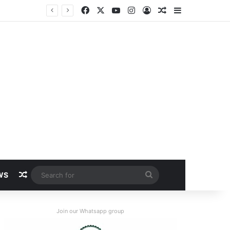
Facebook
X
YouTube
Instagram
Log In
Random Article
Sidebar
Random Article
Search
WS
for
Join our Whatsapp group