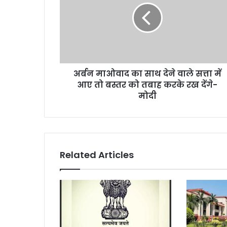
साथ
देने
वाले
सत्ता
में
आए
अर्बन माओवाद का साथ देने वाले सत्ता में
तो
बस्तर
आए तो बस्तर को तबाह करके रख देंगे-
को
मोदी
तबाह
करके
रख
देंगे-
मोदी
Related Articles