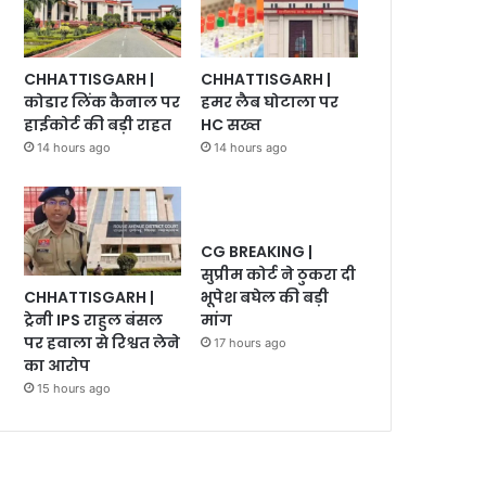
CHHATTISGARH |
CHHATTISGARH |
कोडार लिंक कैनाल पर
हमर लैब घोटाला पर
हाईकोर्ट की बड़ी राहत
HC सख्त
14 hours ago
14 hours ago
CG BREAKING |
सुप्रीम कोर्ट ने ठुकरा दी
CHHATTISGARH |
भूपेश बघेल की बड़ी
ट्रेनी IPS राहुल बंसल
मांग
पर हवाला से रिश्वत लेने
17 hours ago
का आरोप
15 hours ago