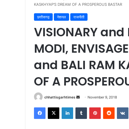
KASKHYAP’S DREAM OF A PROSPEROUS BASTAR
छत्तीसगढ़
नेशनल
राजनीती
VISIONARY and 
MODI, ENVISAGE
and BALI RAM 
OF A PROSPERO
Send
chhattisgarhtimes
November 9, 2018
an
Facebook
X
LinkedIn
Tumblr
Pinterest
Reddit
email