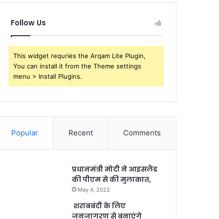
Follow Us
This widget requries the Arqam Lite Plugin,
You can install it from the Theme settings
menu > Install Plugins.
Popular
Recent
Comments
प्रधानमंत्री मोदी ने आइसलैंड
की पीएम से की मुलाकात,
May 4, 2022
शराबबंदी के लिए
जनजागरण से बनाएंगे