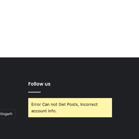
Follow us
Error Can not Get Posts, Incorrect
account info.
tisgarh