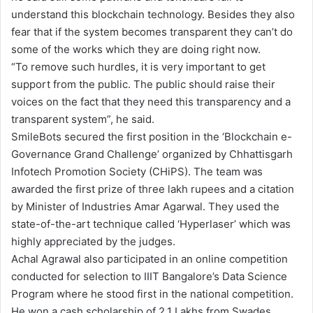
understand this blockchain technology. Besides they also
fear that if the system becomes transparent they can’t do
some of the works which they are doing right now.
“To remove such hurdles, it is very important to get
support from the public. The public should raise their
voices on the fact that they need this transparency and a
transparent system”, he said.
SmileBots secured the first position in the ‘Blockchain e-
Governance Grand Challenge’ organized by Chhattisgarh
Infotech Promotion Society (CHiPS). The team was
awarded the first prize of three lakh rupees and a citation
by Minister of Industries Amar Agarwal. They used the
state-of-the-art technique called ‘Hyperlaser’ which was
highly appreciated by the judges.
Achal Agrawal also participated in an online competition
conducted for selection to IIIT Bangalore’s Data Science
Program where he stood first in the national competition.
He won a cash scholarship of 2.1 Lakhs from Swades