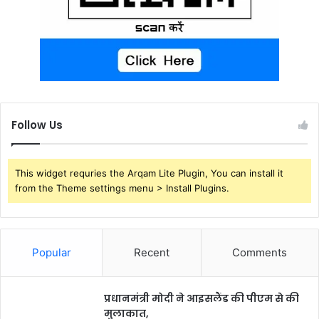
Follow Us
This widget requries the Arqam Lite Plugin, You can install it
from the Theme settings menu > Install Plugins.
Popular
Recent
Comments
प्रधानमंत्री मोदी ने आइसलैंड की पीएम से की
मुलाकात,