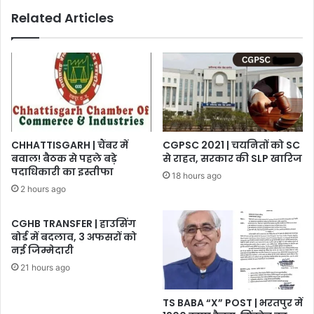
Related Articles
CHHATTISGARH | चैंबर में
CGPSC 2021 | चयनितों को SC
बवाल! बैठक से पहले बड़े
से राहत, सरकार की SLP खारिज
पदाधिकारी का इस्तीफा
18 hours ago
2 hours ago
CGHB TRANSFER | हाउसिंग
बोर्ड में बदलाव, 3 अफसरों को
नई जिम्मेदारी
21 hours ago
TS BABA “X” POST | भरतपुर में