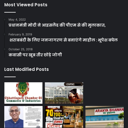
Most Viewed Posts
May 4, 2022
प्रधानमंत्री मोदी ने आइसलैंड की पीएम से की मुलाकात,
February 9, 2019
शराबबंदी के लिए जनजागरण से बनाएंगे माहौल : भूपेश बघेल
October 25, 2018
कवासी पर खूब तीर छोड़े जोगी
Last Modified Posts