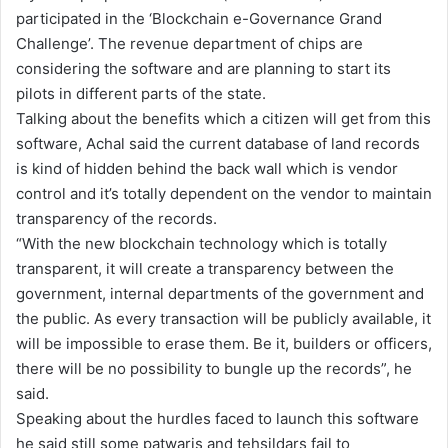
participated in the ‘Blockchain e-Governance Grand
Challenge’. The revenue department of chips are
considering the software and are planning to start its
pilots in different parts of the state.
Talking about the benefits which a citizen will get from this
software, Achal said the current database of land records
is kind of hidden behind the back wall which is vendor
control and it’s totally dependent on the vendor to maintain
transparency of the records.
“With the new blockchain technology which is totally
transparent, it will create a transparency between the
government, internal departments of the government and
the public. As every transaction will be publicly available, it
will be impossible to erase them. Be it, builders or officers,
there will be no possibility to bungle up the records”, he
said.
Speaking about the hurdles faced to launch this software
he said still some patwaris and tehsildars fail to