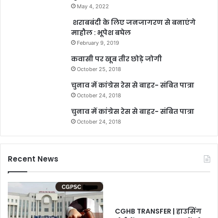
May 4, 2022
शराबबंदी के लिए जनजागरण से बनाएंगे
माहौल : भूपेश बघेल
February 9, 2019
कवासी पर खूब तीर छोड़े जोगी
October 25, 2018
चुनाव में कांग्रेस रेस से बाहर- संबित पात्रा
October 24, 2018
चुनाव में कांग्रेस रेस से बाहर- संबित पात्रा
October 24, 2018
Recent News
CGHB TRANSFER | हाउसिंग