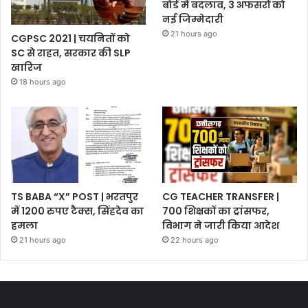
बोर्ड में बदलाव, 3 अफसरों को
नई जिम्मेदारी
21 hours ago
CGPSC 2021 | चयनितों को
SC से राहत, सरकार की SLP
खारिज
18 hours ago
TS BABA “X” POST | भरतपुर
CG TEACHER TRANSFER |
में 1200 रुपए टैक्स, सिंहदेव का
700 शिक्षकों का ट्रांसफर,
हमला
विभाग ने जारी किया आदेश
21 hours ago
22 hours ago