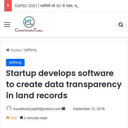
CGPSC 2021 | चयनितों को SC से राहत, सरकार की SLP खारिज
Menu
Se
Home
/
छत्तीसगढ़
छत्तीसगढ़
Startup develops software
to create data transparency
in land records
Send
kunalkashyap92@yahoo.com
September 12, 2018
an
530
2 minutes read
email