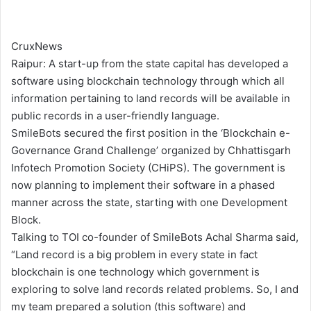
CruxNews
Raipur: A start-up from the state capital has developed a
software using blockchain technology through which all
information pertaining to land records will be available in
public records in a user-friendly language.
SmileBots secured the first position in the ‘Blockchain e-
Governance Grand Challenge’ organized by Chhattisgarh
Infotech Promotion Society (CHiPS). The government is
now planning to implement their software in a phased
manner across the state, starting with one Development
Block.
Talking to TOI co-founder of SmileBots Achal Sharma said,
“Land record is a big problem in every state in fact
blockchain is one technology which government is
exploring to solve land records related problems. So, I and
my team prepared a solution (this software) and