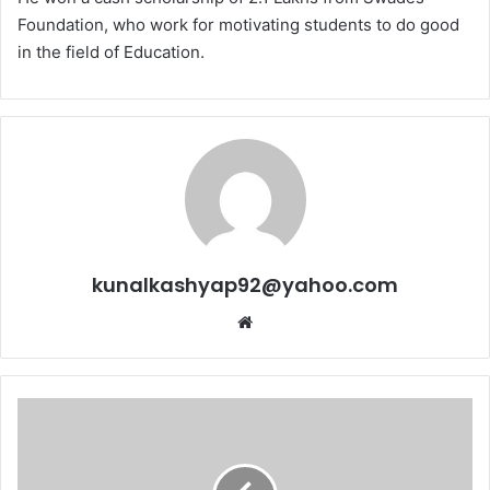
Foundation, who work for motivating students to do good
in the field
of Education.
kunalkashyap92@yahoo.com
Website
State
Khel
Alankaran
Award