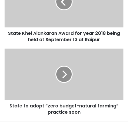
for
year
2018
being
held
State Khel Alankaran Award for year 2018 being
at
September
held at September 13 at Raipur
13
at
State
Raipur
to
adopt
“zero
budget-
natural
farming”
practice
soon
State to adopt “zero budget-natural farming”
practice soon