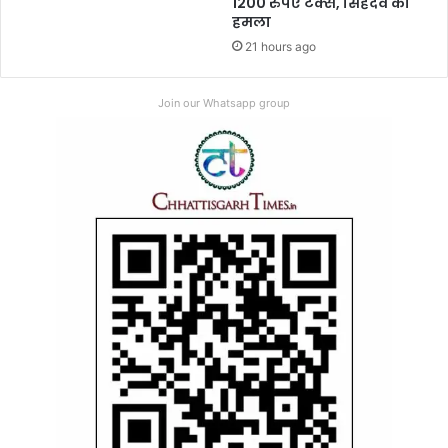
1200 रुपए टैक्स, सिंहदेव का
हमला
21 hours ago
Join our Whatsapp group