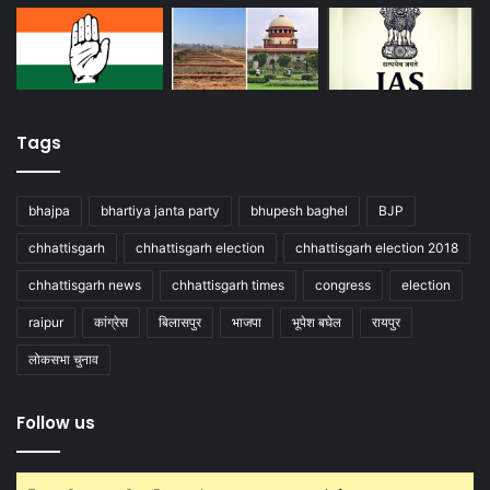
Tags
bhajpa
bhartiya janta party
bhupesh baghel
BJP
chhattisgarh
chhattisgarh election
chhattisgarh election 2018
chhattisgarh news
chhattisgarh times
congress
election
raipur
कांग्रेस
बिलासपुर
भाजपा
भूपेश बघेल
रायपुर
लोकसभा चुनाव
Follow us