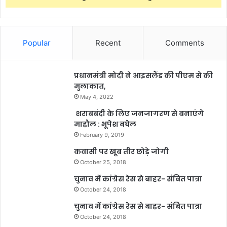
Popular
Recent
Comments
प्रधानमंत्री मोदी ने आइसलैंड की पीएम से की
मुलाकात,
May 4, 2022
शराबबंदी के लिए जनजागरण से बनाएंगे
माहौल : भूपेश बघेल
February 9, 2019
कवासी पर खूब तीर छोड़े जोगी
October 25, 2018
चुनाव में कांग्रेस रेस से बाहर- संबित पात्रा
October 24, 2018
चुनाव में कांग्रेस रेस से बाहर- संबित पात्रा
October 24, 2018