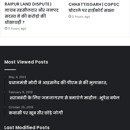
RAIPUR LAND DISPUTE |
CHHATTISGARH | CGPSC
नायब तहसीलदार और जनपद
घोटाले पर हाईकोर्ट सख्त!
सदस्य ने की करोड़ो की
5 hours ago
धोखाधड़ी ?
5 hours ago
Most Viewed Posts
May 4, 2022
प्रधानमंत्री मोदी ने आइसलैंड की पीएम से की मुलाकात,
February 9, 2019
शराबबंदी के लिए जनजागरण से बनाएंगे माहौल : भूपेश बघेल
October 25, 2018
कवासी पर खूब तीर छोड़े जोगी
Last Modified Posts