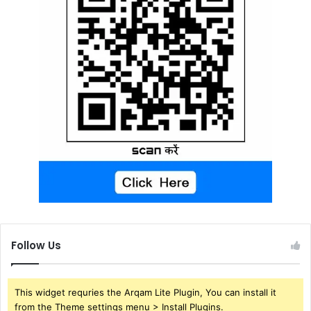
Follow Us
This widget requries the Arqam Lite Plugin, You can install it
from the Theme settings menu > Install Plugins.