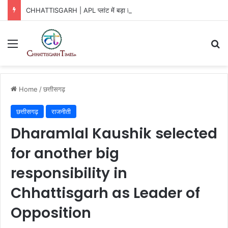
CHHATTISGARH | APL प्लांट में बड़ा हादसा!
Menu
Se
Home
/
छत्तीसगढ़
छत्तीसगढ़
राजनीती
Dharamlal Kaushik selected
for another big
responsibility in
Chhattisgarh as Leader of
Opposition