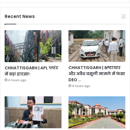
Recent News
CHHATTISGARH | भ्रष्टाचार
CHHATTISGARH | APL प्लांट
और अवैध वसूली मामले में फंसा
में बड़ा हादसा!
DEO …
4 hours ago
4 hours ago