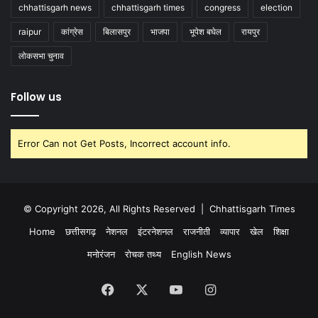
chhattisgarh news
chhattisgarh times
congress
election
raipur
कांग्रेस
बिलासपुर
भाजपा
भूपेश बघेल
रायपुर
लोकसभा चुनाव
Follow us
Error Can not Get Posts, Incorrect account info.
© Copyright 2026, All Rights Reserved |
Chhattisgarh Times
Home
छत्तीसगढ़
नेशनल
इंटरनेशनल
राजनीती
व्यापार
खेल
शिक्षा
मनोरंजन
रोचक तथ्य
English News
Facebook
X
YouTube
Instagram