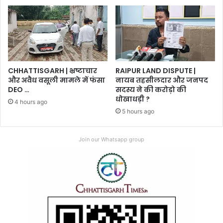
CHHATTISGARH | भ्रष्टाचार
RAIPUR LAND DISPUTE |
और अवैध वसूली मामले में फंसा
नायब तहसीलदार और जनपद
DEO …
सदस्य ने की करोड़ो की
धोखाधड़ी ?
4 hours ago
5 hours ago
Join our Whatsapp group