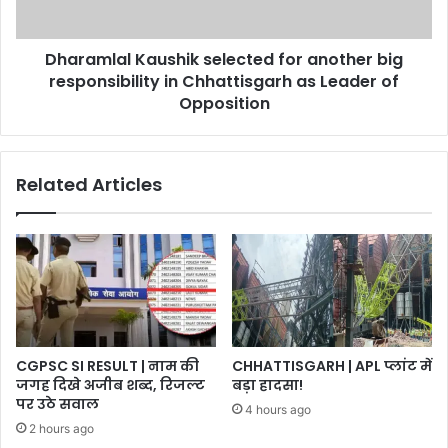
in
Chhattisgarh
Dharamlal Kaushik selected for another big
as
Leader
responsibility in Chhattisgarh as Leader of
of
Opposition
Opposition
Related Articles
CGPSC SI RESULT | नाम की
CHHATTISGARH | APL प्लांट में
जगह दिखे अजीब शब्द, रिजल्ट
बड़ा हादसा!
पर उठे सवाल
4 hours ago
2 hours ago