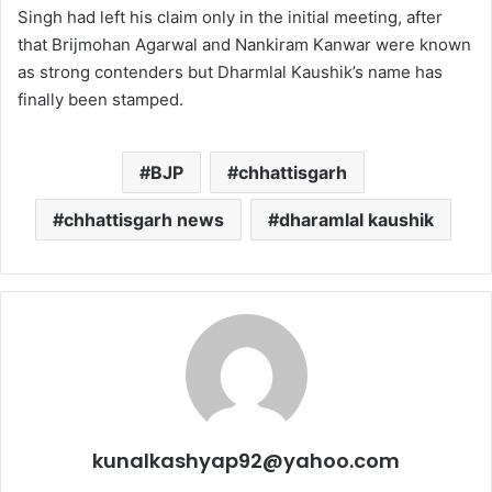
Singh had left his claim only in the initial meeting, after
that Brijmohan Agarwal and Nankiram Kanwar were known
as strong contenders but Dharmlal Kaushik’s name has
finally been stamped.
BJP
chhattisgarh
chhattisgarh news
dharamlal kaushik
kunalkashyap92@yahoo.com