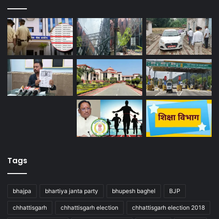
Tags
bhajpa
bhartiya janta party
bhupesh baghel
BJP
chhattisgarh
chhattisgarh election
chhattisgarh election 2018