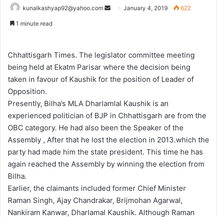
Send
kunalkashyap92@yahoo.com
January 4, 2019
622
an
1 minute read
email
Chhattisgarh Times. The legislator committee meeting
being held at Ekatm Parisar where the decision being
taken in favour of Kaushik for the position of Leader of
Opposition.
Presently, Bilha’s MLA Dharlamlal Kaushik is an
experienced politician of BJP in Chhattisgarh are from the
OBC category. He had also been the Speaker of the
Assembly , After that he lost the election in 2013.which the
party had made him the state president. This time he has
again reached the Assembly by winning the election from
Bilha.
Earlier, the claimants included former Chief Minister
Raman Singh, Ajay Chandrakar, Brijmohan Agarwal,
Nankiram Kanwar, Dharlamal Kaushik. Although Raman